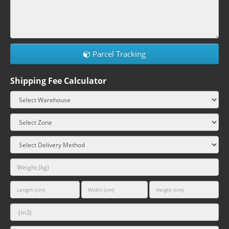
Parcel Tracking
Shipping Fee Calculator