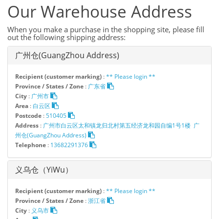
Our Warehouse Address
When you make a purchase in the shopping site, please fill
out the following shipping address:
广州仓(GuangZhou Address)
Recipient (customer marking)
:
** Please login **
Province / States / Zone
:
广东省
City
:
广州市
Area
:
白云区
Postcode
:
510405
Address
:
广州市白云区太和镇龙归北村第五经济龙和园自编1号1楼 广
州仓(GuangZhou Address)
Telephone
:
13682291376
义乌仓（YiWu）
Recipient (customer marking)
:
** Please login **
Province / States / Zone
:
浙江省
City
:
义乌市