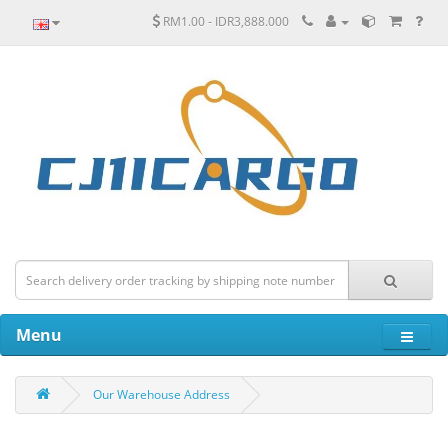
RM1.00 - IDR3,888.000
Menu
Our Warehouse Address