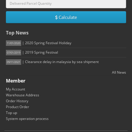
Calculate
Top News
| 2020 Spring Festival Holiday
11/01/2020
| 2019 Spring Festival
07/01/2019
| Clearance delay in malaysia by sea shipment
09/11/2021
All News
Member
My Account
Warehouse Address
Order History
Product Order
Top up
System operation process