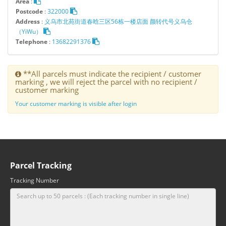
Area
:
Postcode
:
322000
Address
:
义乌市北苑街道春晗三区56栋一楼店面 颜转代号义乌仓
（YiWu）
Telephone
:
13682291376
**All parcels must indicate the recipient / customer
marking , we will reject the parcel with no recipient /
customer marking
Your customer marking is visible after login
Parcel Tracking
Tracking Number