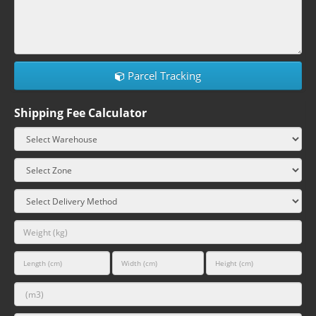
Parcel Tracking
Shipping Fee Calculator