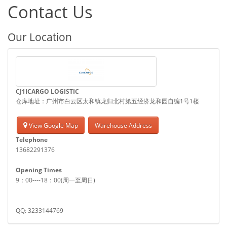
Contact Us
Our Location
CJ1ICARGO LOGISTIC
仓库地址：广州市白云区太和镇龙归北村第五经济龙和园自编1号1楼
View Google Map
Warehouse Address
Telephone
13682291376
Opening Times
9：00----18：00(周一至周日)
QQ: 3233144769