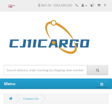
RM1.00 - IDR3,888.000
Menu
Contact Us