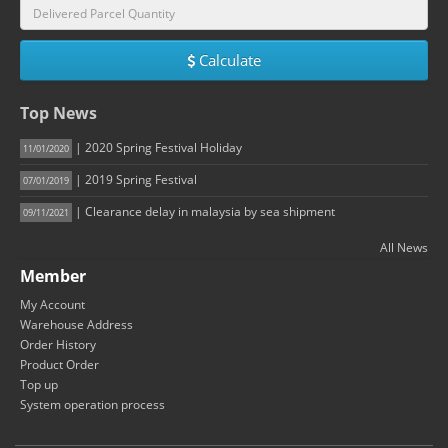
Calculate
Top News
| 2020 Spring Festival Holiday
11/01/2020
| 2019 Spring Festival
07/01/2019
| Clearance delay in malaysia by sea shipment
09/11/2021
All News
Member
My Account
Warehouse Address
Order History
Product Order
Top up
System operation process