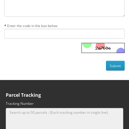
Enter the code in the box below
Parcel Tracking
Tracking Number