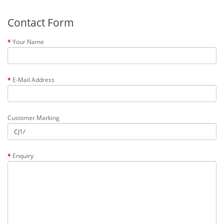
Contact Form
Your Name
E-Mail Address
Customer Marking
Enquiry