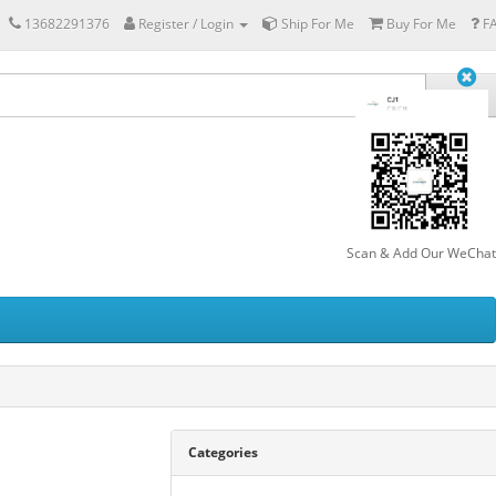
13682291376
Register / Login
Ship For Me
Buy For Me
F
Scan & Add Our WeChat
Categories