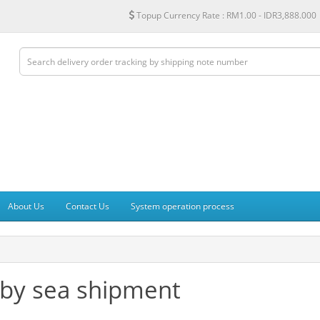
Topup Currency Rate :
RM1.00 - IDR3,888.000
About Us
Contact Us
System operation process
 by sea shipment