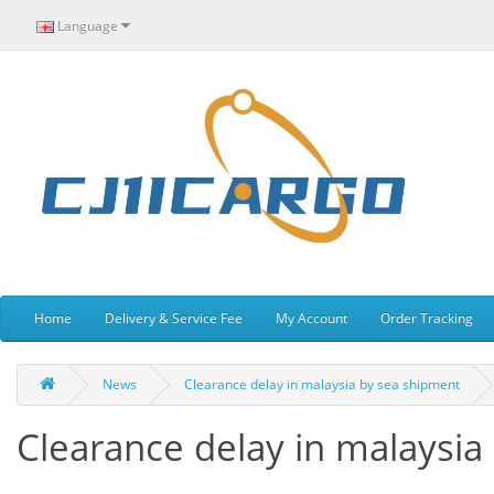
Language
Home
Delivery & Service Fee
My Account
Order Tracking
News
Clearance delay in malaysia by sea shipment
Clearance delay in malaysia