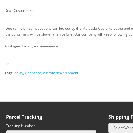
Dear Customers:
Due to the strict inspections carried out by the Malaysia Customs at the end 
the containers will be slower than before.,Our company will keep following up
Apologies for any inconvenience
CJ1
Tags:
delay
,
clearance
,
custom sea shipment
Parcel Tracking
Shipping F
Tracking Number