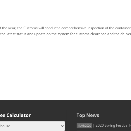
of the year, the Customs will conduct a comprehensive inspection of the containe
 the latest status and update on the system for customs clearance and the delive
ee Calculator
Top News
| 2020 Spring Festival 
11/01/2020