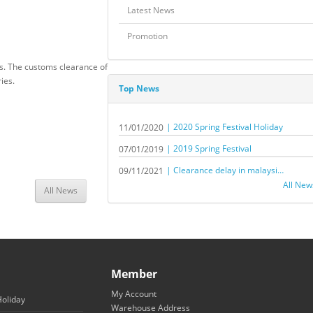
Latest News
Promotion
rs. The customs clearance of
ries.
Top News
| 2020 Spring Festival Holiday
11/01/2020
| 2019 Spring Festival
07/01/2019
| Clearance delay in malaysia by sea shipment
09/11/2021
All New
All News
Member
My Account
Holiday
Warehouse Address